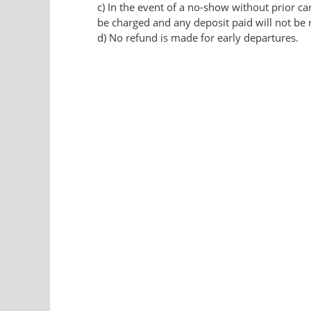
c) In the event of a no-show without prior can
be charged and any deposit paid will not be 
d) No refund is made for early departures.