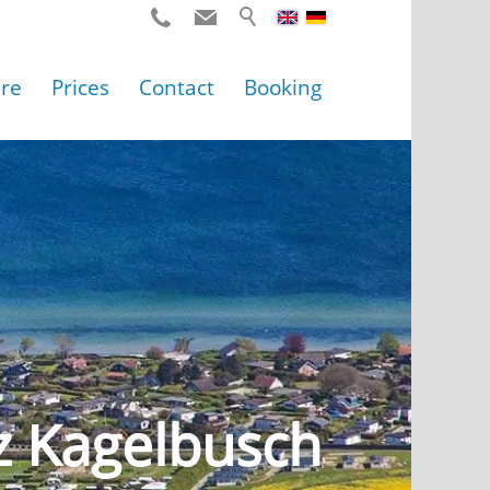
ure
Prices
Contact
Booking
z Kagelbusch