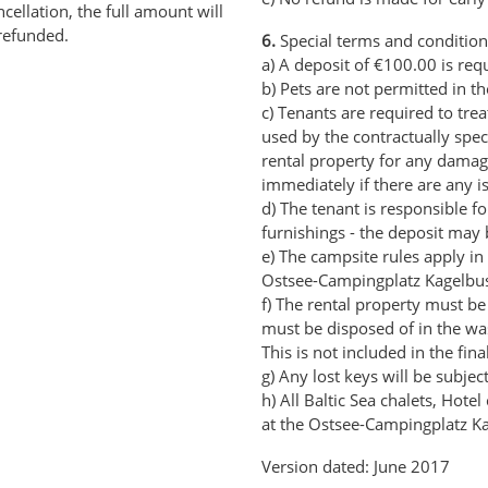
cellation, the full amount will
refunded.
6.
Special terms and condition
a) A deposit of €100.00 is req
b) Pets are not permitted in th
c) Tenants are required to trea
used by the contractually spec
rental property for any damage
immediately if there are any i
d) The tenant is responsible 
furnishings - the deposit may 
e) The campsite rules apply in 
Ostsee-Campingplatz Kagelbus
f) The rental property must be
must be disposed of in the wa
This is not included in the fina
g) Any lost keys will be subjec
h) All Baltic Sea chalets, Hot
at the Ostsee-Campingplatz K
Version dated: June 2017