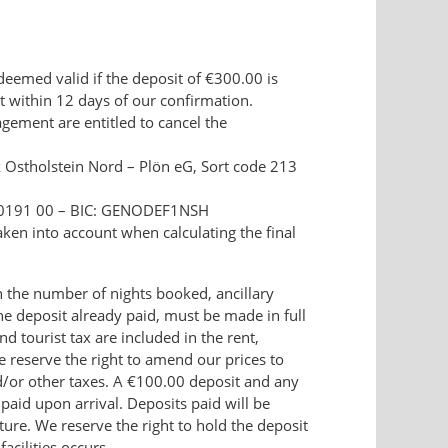
deemed valid if the deposit of €300.00 is
t within 12 days of our confirmation.
ement are entitled to cancel the
 Ostholstein Nord – Plön eG, Sort code 213
 0191 00 – BIC: GENODEF1NSH
ken into account when calculating the final
the number of nights booked, ancillary
the deposit already paid, must be made in full
nd tourist tax are included in the rent,
We reserve the right to amend our prices to
d/or other taxes. A €100.00 deposit and any
 paid upon arrival. Deposits paid will be
ure. We reserve the right to hold the deposit
acilities occurs.