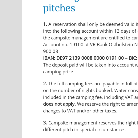
pitches
1.
A reservation shall only be deemed valid if
into the following account within 12 days of
the campsite management are entitled to can
Account no. 19100 at VR Bank Ostholstein N
900 08
IBAN: DE97 2139 0008 0000 0191 00 – BI
The deposit paid will be taken into account w
camping price.
2.
The full camping fees are payable in full at
on the number of nights booked. Water cons
included in the camping fee, including VAT a
does not apply.
We reserve the right to amen
changes to VAT and/or other taxes.
3.
Campsite management reserves the right 
different pitch in special circumstances.