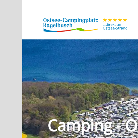
Camping - O