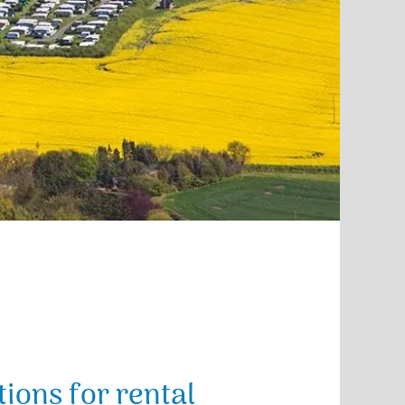
ions for rental