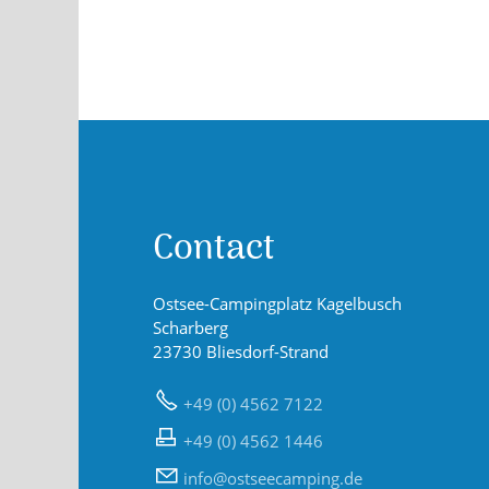
Contact
Ostsee-Campingplatz Kagelbusch
Scharberg
23730 Bliesdorf-Strand
+49 (0) 4562 7122
+49 (0) 4562 1446
nf
sts
c
mp
ng
d