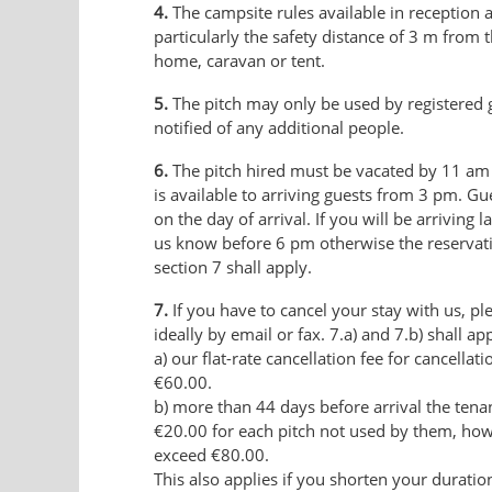
4.
The campsite rules available in reception 
particularly the safety distance of 3 m from
home, caravan or tent.
5.
The pitch may only be used by registered 
notified of any additional people.
6.
The pitch hired must be vacated by 11 am 
is available to arriving guests from 3 pm. G
on the day of arrival. If you will be arriving l
us know before 6 pm otherwise the reservati
section 7 shall apply.
7.
If you have to cancel your stay with us, ple
ideally by email or fax. 7.a) and 7.b) shall app
a) our flat-rate cancellation fee for cancellat
€60.00.
b) more than 44 days before arrival the tenant
€20.00 for each pitch not used by them, howev
exceed €80.00.
This also applies if you shorten your duration