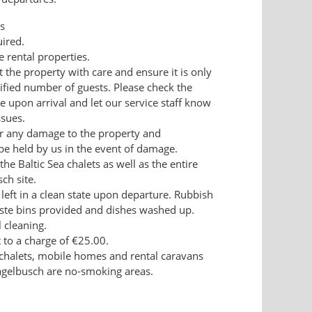
s
uired.
e rental properties.
t the property with care and ensure it is only
ified number of guests. Please check the
 upon arrival and let our service staff know
ssues.
for any damage to the property and
be held by us in the event of damage.
the Baltic Sea chalets as well as the entire
ch site.
 left in a clean state upon departure. Rubbish
ste bins provided and dishes washed up.
l cleaning.
t to a charge of €25.00.
el chalets, mobile homes and rental caravans
agelbusch are no-smoking areas.