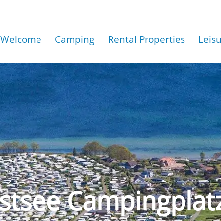
Welcome
Camping
Rental Properties
Leis
stsee Campingplat