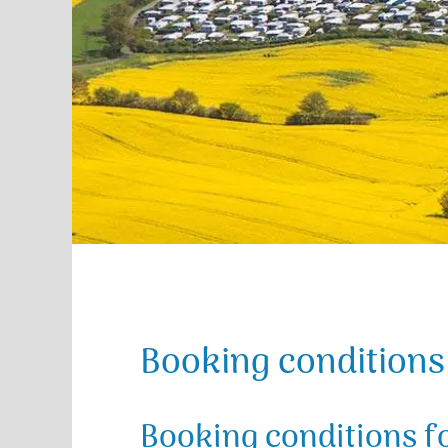
Booking conditions
Booking conditions f