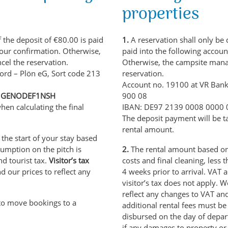
properties
 the deposit of €80.00 is paid
1.
A reservation shall only be 
 our confirmation. Otherwise,
paid into the following accoun
cel the reservation.
Otherwise, the campsite manag
ord – Plön eG, Sort code 213
reservation.
Account no. 19100 at VR Bank
C: GENODEF1NSH
900 08
hen calculating the final
IBAN: DE97 2139 0008 0000
The deposit payment will be ta
rental amount.
 the start of your stay based
umption on the pitch is
2.
The rental amount based on 
nd tourist tax.
Visitor’s tax
costs and final cleaning, less 
d our prices to reflect any
4 weeks prior to arrival. VAT a
visitor’s tax does not apply. 
reflect any changes to VAT an
to move bookings to a
additional rental fees must be
disbursed on the day of depart
if any damages to property or f