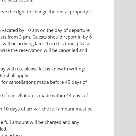
 the right to change the rental property if
 vacated by 10 am on the day of departure,
uests from 3 pm. Guests should report in by 6
 will be arriving later than this time, please
wise the reservation will be cancelled and
tay with us, please let us know in writing;
4c) shall apply.
ee for cancellations made before 45 days of
0 if cancellation is made within 44 days of
in 10 days of arrival, the full amount must be
he full amount will be charged and any
ded.
 departures.