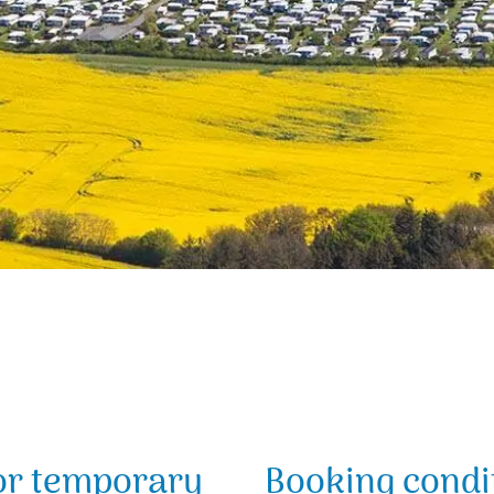
or temporary
Booking condit