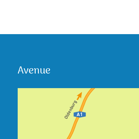
Avenue