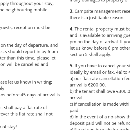
apply throughout your stay,
 the neighbouring mobile
3.
Campsite management reserve
there is a justifiable reason.
guests; reception must be
4.
The rental property must be
and is available to arriving g
pm on the day of arrival. If you
on the day of departure, and
let us know before 6 pm other
uests should report in by 6 pm
section 5 shall apply.
ater than this time, please let
on will be cancelled and
5.
If you have to cancel your s
ideally by email or fax. 4a) to 
a) our flat-rate cancellation f
ase let us know in writing;
arrival is €200.00.
ly.
b) the tenant shall owe €300.0
ions before 45 days of arrival is
arrival.
c) if cancellation is made with
 shall pay a flat rate of
paid.
er this flat rate shall not
d) In the event of a no-show t
deposit paid will not be refun
 of stay!
e) No refund is made for early