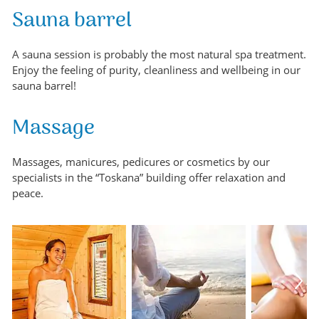
Sauna barrel
A sauna session is probably the most natural spa treatment.
Enjoy the feeling of purity, cleanliness and wellbeing in our
sauna barrel!
Massage
Massages, manicures, pedicures or cosmetics by our
specialists in the “Toskana” building offer relaxation and
peace.