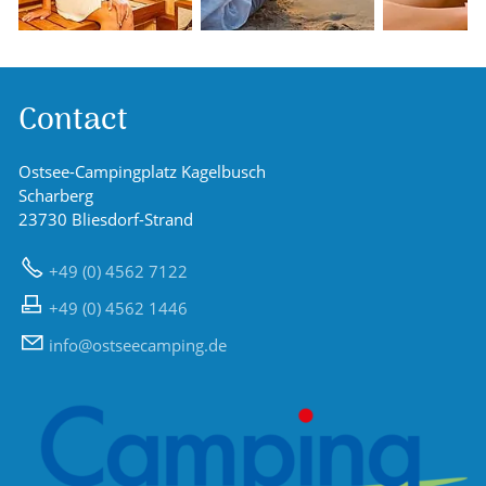
Contact
Ostsee-Campingplatz Kagelbusch
Scharberg
23730 Bliesdorf-Strand
+49 (0) 4562 7122
+49 (0) 4562 1446
nf
sts
c
mp
ng
d