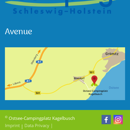
Avenue
©
Ostsee-Campingplatz Kagelbusch
Imprint
Data Privacy
|
|