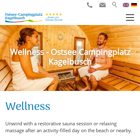
Wellness - Ostsee Campingplatz
Kagelbusch
Wellness
Unwind with a restorative sauna session or relaxing
massage after an activity-filled day on the beach or nearby.