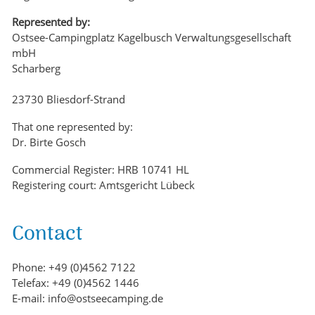
Represented by:
Ostsee-Campingplatz Kagelbusch Verwaltungsgesellschaft
mbH
Scharberg
23730 Bliesdorf-Strand
That one represented by:
Dr. Birte Gosch
Commercial Register: HRB 10741 HL
Registering court: Amtsgericht Lübeck
Contact
Phone: +49 (0)4562 7122
Telefax: +49 (0)4562 1446
E-mail: info@ostseecamping.de