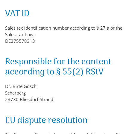
VAT ID
Sales tax identification number according to § 27 a of the
Sales Tax Law:
DE275578313
Responsible for the content
according to § 55(2) RStV
Dr. Birte Gosch
Scharberg
23730 Bliesdorf-Strand
EU dispute resolution