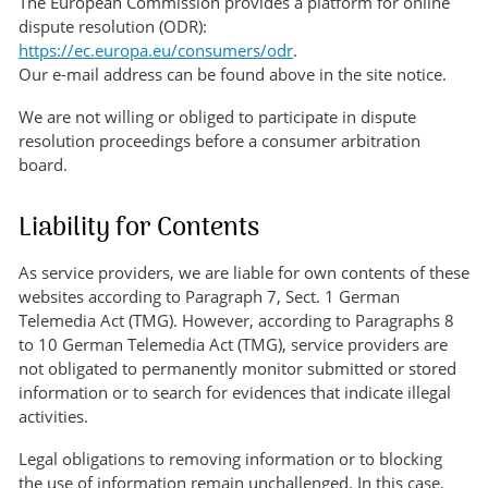
The European Commission provides a platform for online
dispute resolution (ODR):
https://ec.europa.eu/consumers/odr
.
Our e-mail address can be found above in the site notice.
We are not willing or obliged to participate in dispute
resolution proceedings before a consumer arbitration
board.
Liability for Contents
As service providers, we are liable for own contents of these
websites according to Paragraph 7, Sect. 1 German
Telemedia Act (TMG). However, according to Paragraphs 8
to 10 German Telemedia Act (TMG), service providers are
not obligated to permanently monitor submitted or stored
information or to search for evidences that indicate illegal
activities.
Legal obligations to removing information or to blocking
the use of information remain unchallenged. In this case,