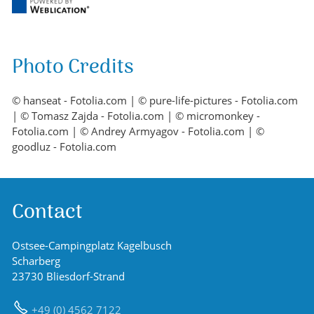
Photo Credits
© hanseat - Fotolia.com | © pure-life-pictures - Fotolia.com
| © Tomasz Zajda - Fotolia.com | © micromonkey -
Fotolia.com | © Andrey Armyagov - Fotolia.com | ©
goodluz - Fotolia.com
Contact
Ostsee-Campingplatz Kagelbusch
Scharberg
23730 Bliesdorf-Strand
+49 (0) 4562 7122