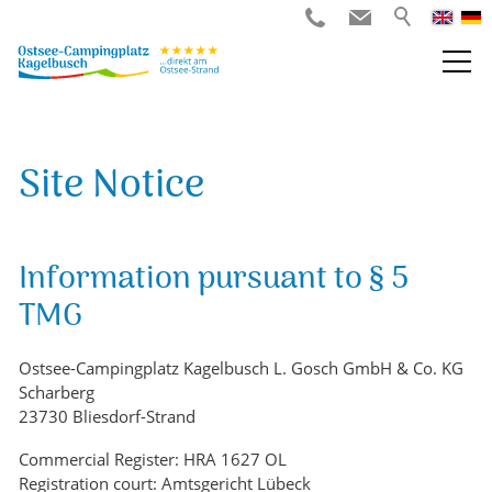
Site Notice
Information pursuant to § 5
TMG
Ostsee-Campingplatz Kagelbusch L. Gosch GmbH & Co. KG
Scharberg
23730 Bliesdorf-Strand
Commercial Register: HRA 1627 OL
Registration court: Amtsgericht Lübeck