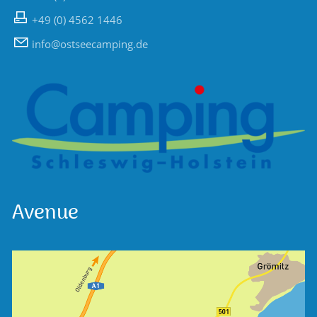
+49 (0) 4562 1446
nf
sts
c
mp
ng
d
Avenue