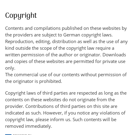
Copyright
Contents and compilations published on these websites by
the providers are subject to German copyright laws.
Reproduction, editing, distribution as well as the use of any
kind outside the scope of the copyright law require a
written permission of the author or originator. Downloads
and copies of these websites are permitted for private use
only.
The commercial use of our contents without permission of
the originator is prohibited.
Copyright laws of third parties are respected as long as the
contents on these websites do not originate from the
provider. Contributions of third parties on this site are
indicated as such. However, if you notice any violations of
copyright law, please inform us. Such contents will be
removed immediately.