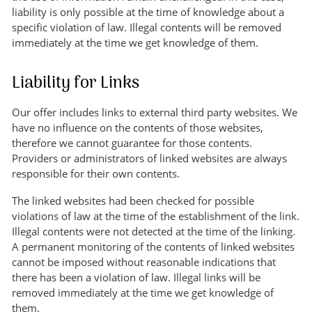
liability is only possible at the time of knowledge about a
specific violation of law. Illegal contents will be removed
immediately at the time we get knowledge of them.
Liability for Links
Our offer includes links to external third party websites. We
have no influence on the contents of those websites,
therefore we cannot guarantee for those contents.
Providers or administrators of linked websites are always
responsible for their own contents.
The linked websites had been checked for possible
violations of law at the time of the establishment of the link.
Illegal contents were not detected at the time of the linking.
A permanent monitoring of the contents of linked websites
cannot be imposed without reasonable indications that
there has been a violation of law. Illegal links will be
removed immediately at the time we get knowledge of
them.