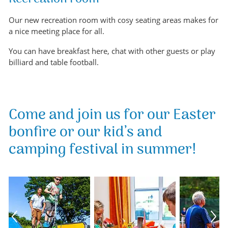
Our new recreation room with cosy seating areas makes for
a nice meeting place for all.
You can have breakfast here, chat with other guests or play
billiard and table football.
Come and join us for our Easter
bonfire or our kid’s and
camping festival in summer!