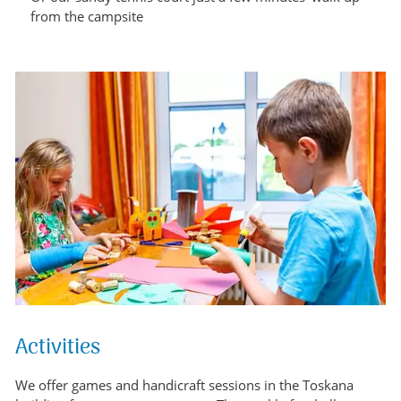
from the campsite
Activities
We offer games and handicraft sessions in the Toskana