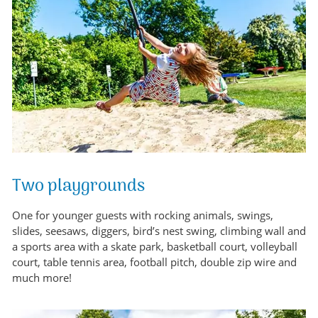
Two playgrounds
One for younger guests with rocking animals, swings,
slides, seesaws, diggers, bird’s nest swing, climbing wall and
a sports area with a skate park, basketball court, volleyball
court, table tennis area, football pitch, double zip wire and
much more!