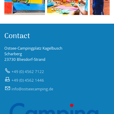
Contact
Ostsee-Campingplatz Kagelbusch
Scharberg
23730 Bliesdorf-Strand
+49 (0) 4562 7122
+49 (0) 4562 1446
nf
sts
c
mp
ng
d