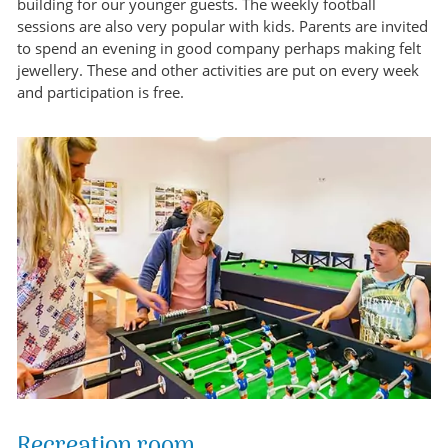
building for our younger guests. The weekly football
sessions are also very popular with kids. Parents are invited
to spend an evening in good company perhaps making felt
jewellery. These and other activities are put on every week
and participation is free.
Recreation room