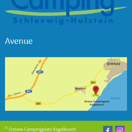
Avenue
©
Ostsee-Campingplatz Kagelbusch