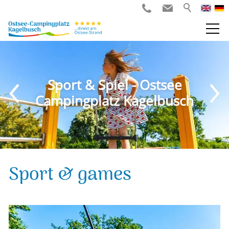
Sport & Spiel - Ostsee
Campingplatz Kagelbusch
Sport & games