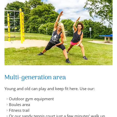
Multi-generation area
Young and old can play and keep fit here. Use our:
Outdoor gym equipment
Boules area
Fitness trail
Or our sandy tennis court just a few minutes’ walk up